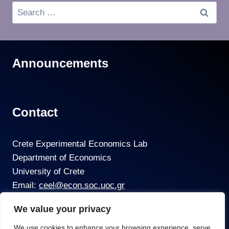
Announcements
Contact
Crete Experimental Economics Lab
Department of Economics
University of Crete
Email:
ceel@econ.soc.uoc.gr
We value your privacy
We use cookies to enhance your browsing experience, serve