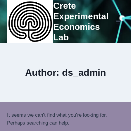
Crete
Experimental
Economics
Lab
Author: ds_admin
It seems we can’t find what you’re looking for.
Perhaps searching can help.